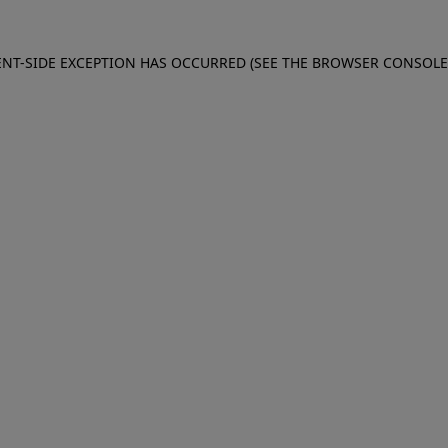
IENT-SIDE EXCEPTION HAS OCCURRED (SEE THE BROWSER CONSOL