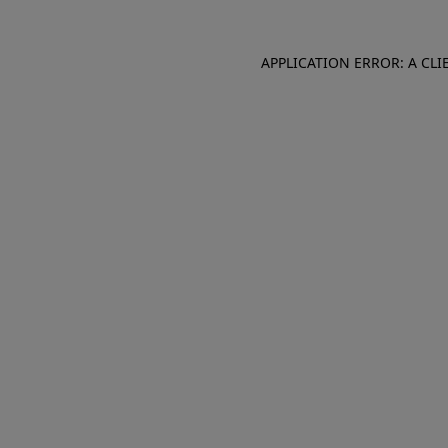
APPLICATION ERROR: A CL