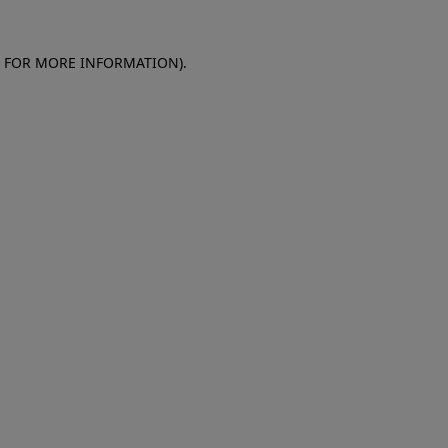
E FOR MORE INFORMATION)
.