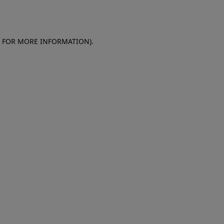
E FOR MORE INFORMATION)
.