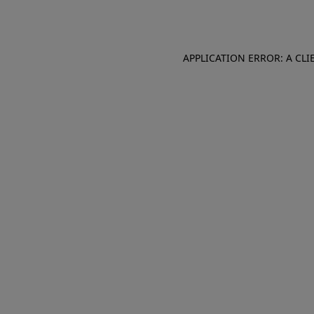
APPLICATION ERROR: A CL