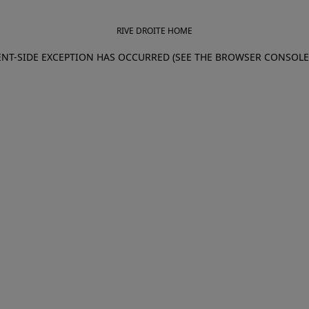
RIVE DROITE HOME
IENT-SIDE EXCEPTION HAS OCCURRED (SEE THE BROWSER CONSOL