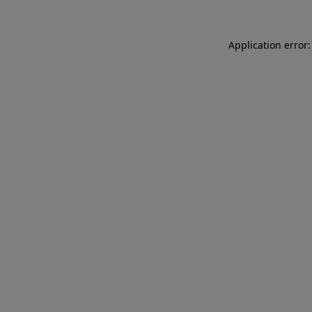
Application error