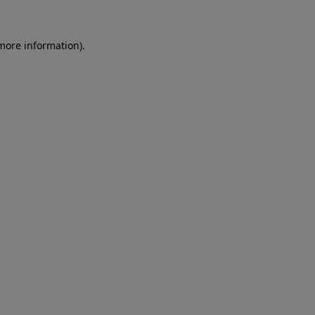
 more information)
.