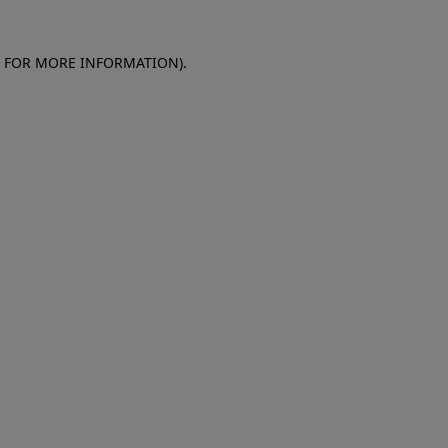
E FOR MORE INFORMATION)
.