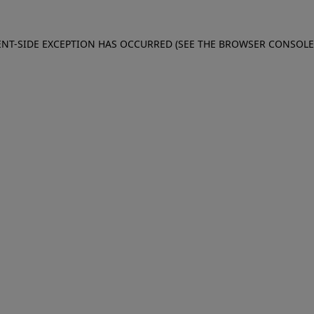
IENT-SIDE EXCEPTION HAS OCCURRED (SEE THE BROWSER CONSOL