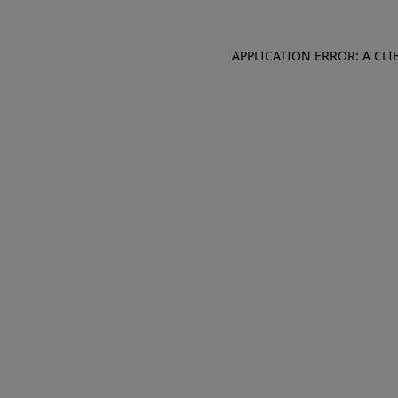
APPLICATION ERROR: A CL