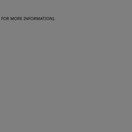
E FOR MORE INFORMATION)
.