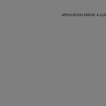
APPLICATION ERROR: A CL