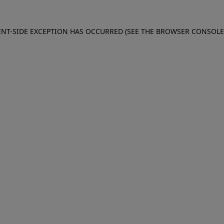
IENT-SIDE EXCEPTION HAS OCCURRED (SEE THE BROWSER CONSOL