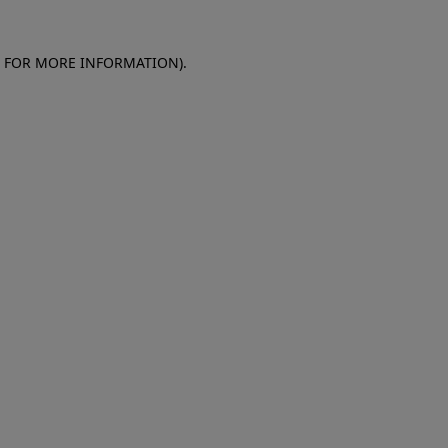
E FOR MORE INFORMATION)
.