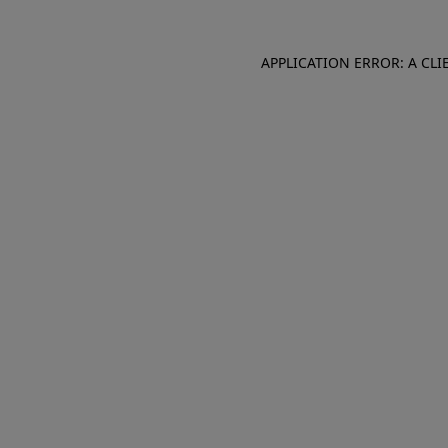
APPLICATION ERROR: A CL