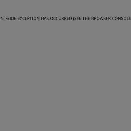
IENT-SIDE EXCEPTION HAS OCCURRED (SEE THE BROWSER CONSOL