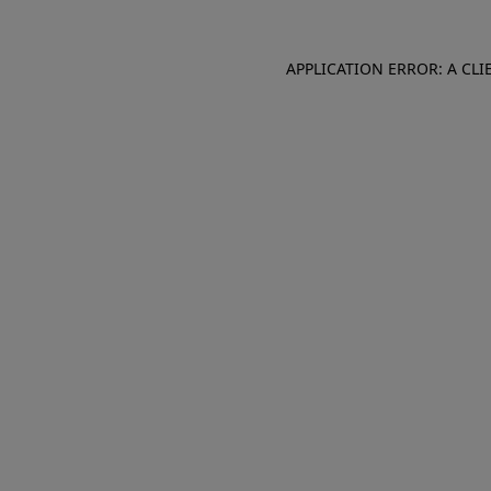
APPLICATION ERROR: A CL