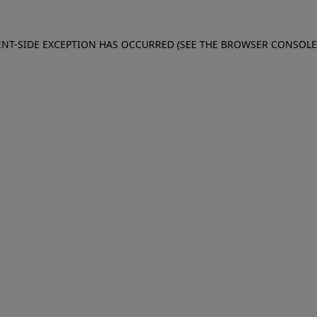
IENT-SIDE EXCEPTION HAS OCCURRED (SEE THE BROWSER CONSOL