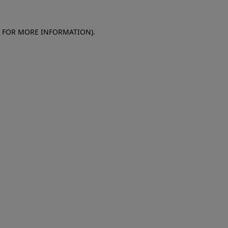
E FOR MORE INFORMATION)
.