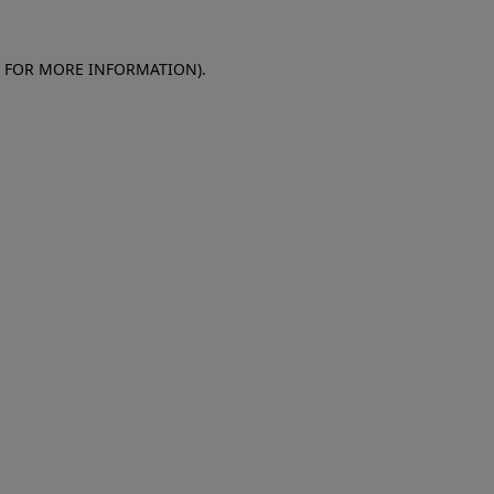
E FOR MORE INFORMATION)
.