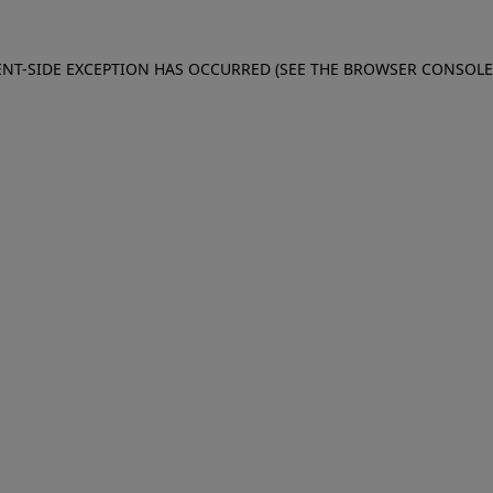
IENT-SIDE EXCEPTION HAS OCCURRED (SEE THE BROWSER CONSOL