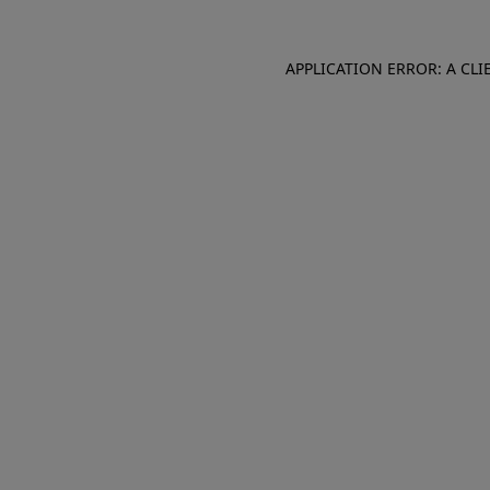
APPLICATION ERROR: A CL