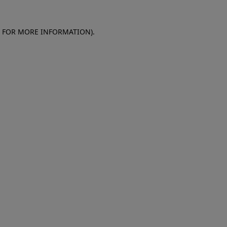
E FOR MORE INFORMATION)
.