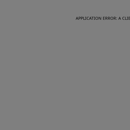
APPLICATION ERROR: A CL