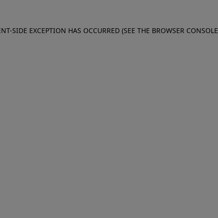
IENT-SIDE EXCEPTION HAS OCCURRED (SEE THE BROWSER CONSOL