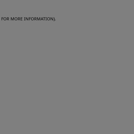
E FOR MORE INFORMATION)
.