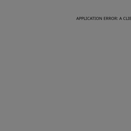
APPLICATION ERROR: A CL