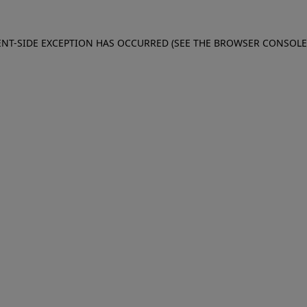
IENT-SIDE EXCEPTION HAS OCCURRED (SEE THE BROWSER CONSOL