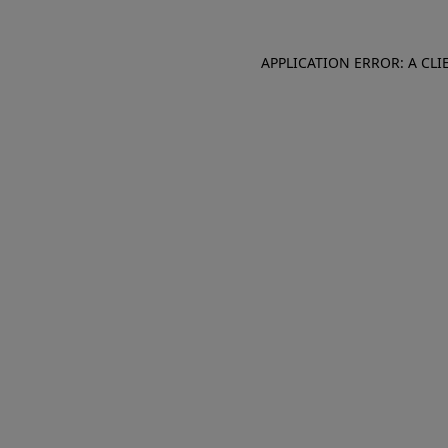
APPLICATION ERROR: A CL