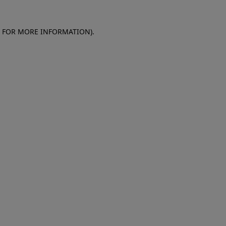
E FOR MORE INFORMATION)
.