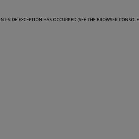
IENT-SIDE EXCEPTION HAS OCCURRED (SEE THE BROWSER CONSOL