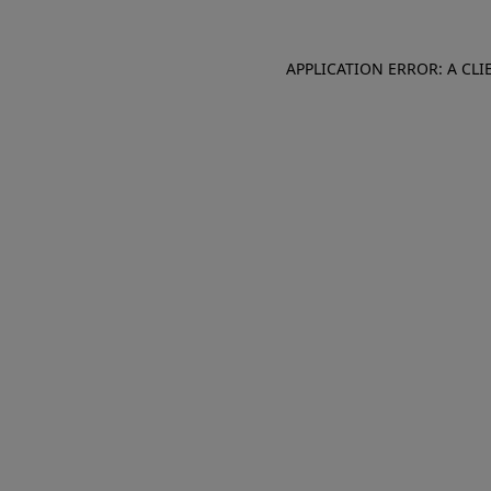
APPLICATION ERROR: A CL