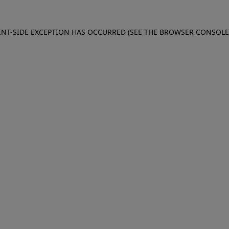
IENT-SIDE EXCEPTION HAS OCCURRED (SEE THE BROWSER CONSOL