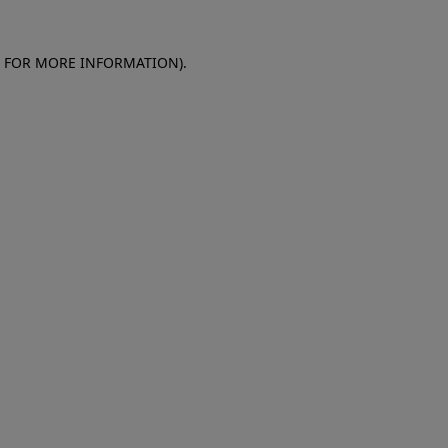
E FOR MORE INFORMATION)
.