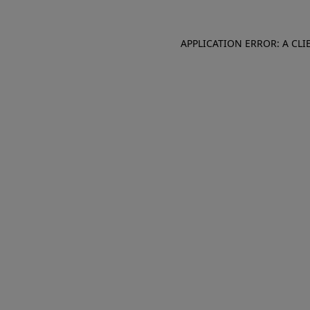
APPLICATION ERROR: A CL