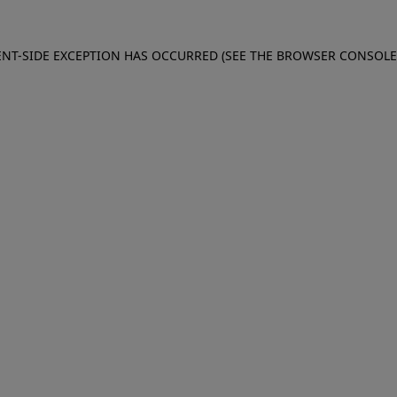
IENT-SIDE EXCEPTION HAS OCCURRED (SEE THE BROWSER CONSOL