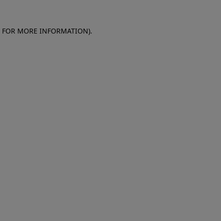
E FOR MORE INFORMATION)
.