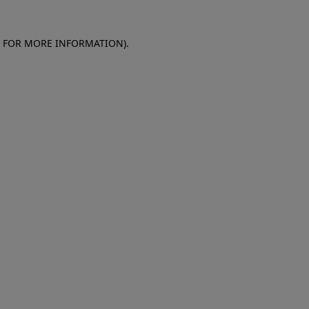
E FOR MORE INFORMATION)
.