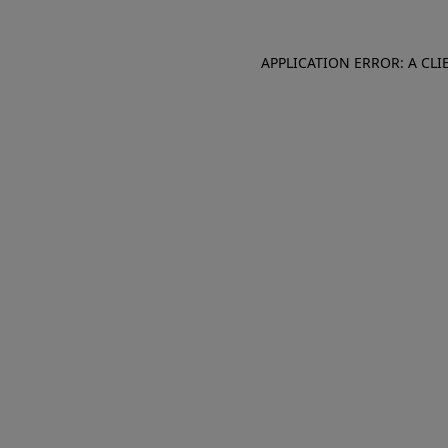
APPLICATION ERROR: A CL