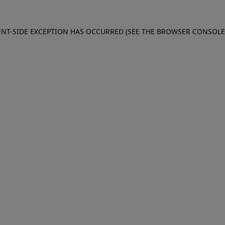
IENT-SIDE EXCEPTION HAS OCCURRED (SEE THE BROWSER CONSOL