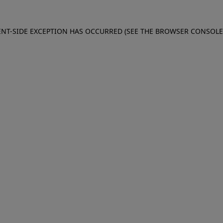
IENT-SIDE EXCEPTION HAS OCCURRED (SEE THE BROWSER CONSOL