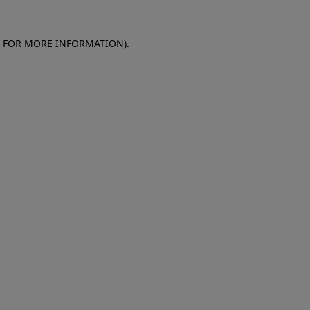
E FOR MORE INFORMATION)
.