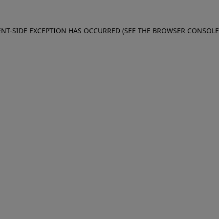
IENT-SIDE EXCEPTION HAS OCCURRED (SEE THE BROWSER CONSOL