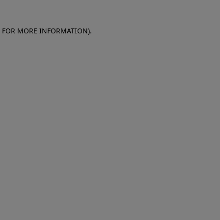
E FOR MORE INFORMATION)
.