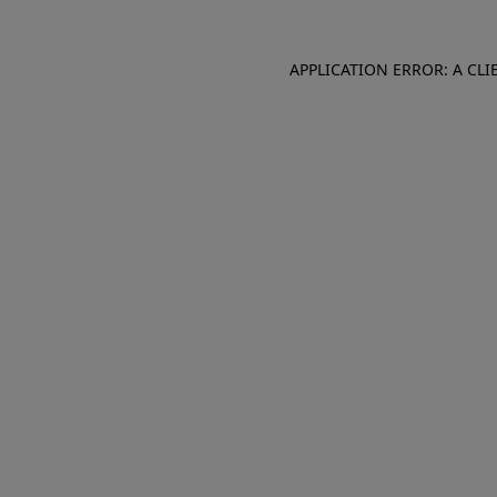
APPLICATION ERROR: A CL