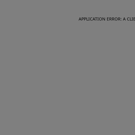
APPLICATION ERROR: A CL