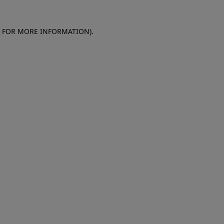
E FOR MORE INFORMATION)
.