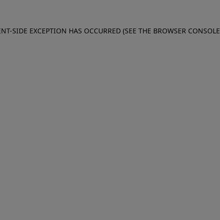
IENT-SIDE EXCEPTION HAS OCCURRED (SEE THE BROWSER CONSOL