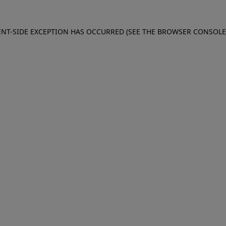
IENT-SIDE EXCEPTION HAS OCCURRED (SEE THE BROWSER CONSOL