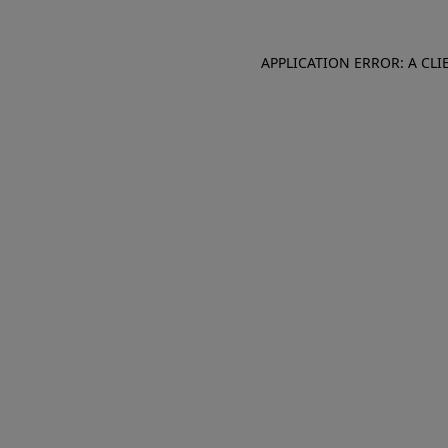
APPLICATION ERROR: A CL