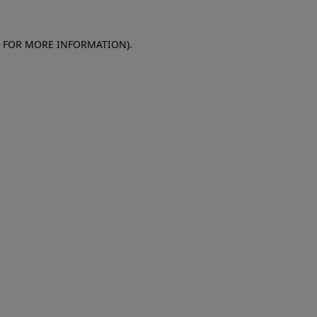
E FOR MORE INFORMATION)
.