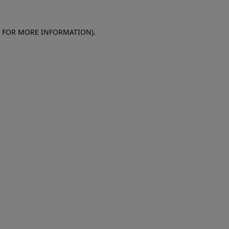
E FOR MORE INFORMATION)
.