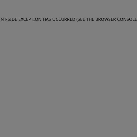
IENT-SIDE EXCEPTION HAS OCCURRED (SEE THE BROWSER CONSOL