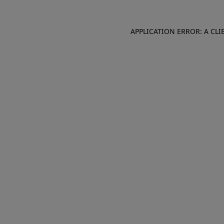
APPLICATION ERROR: A CL