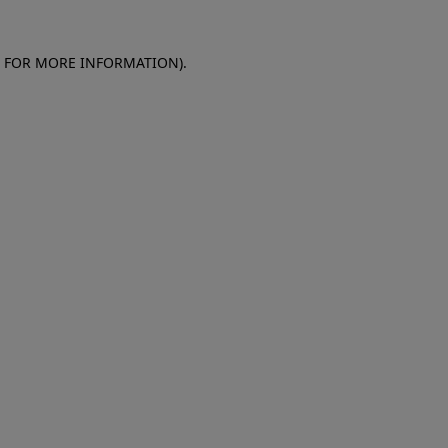
E FOR MORE INFORMATION)
.