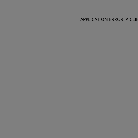
APPLICATION ERROR: A CL