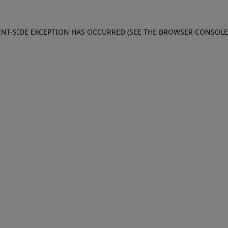
IENT-SIDE EXCEPTION HAS OCCURRED (SEE THE BROWSER CONSOL