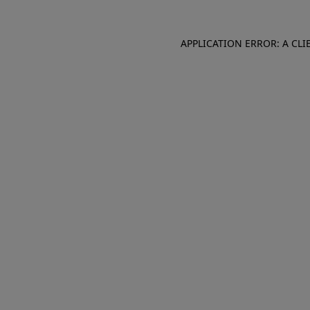
APPLICATION ERROR: A CL