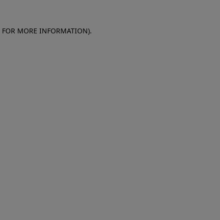
E FOR MORE INFORMATION)
.