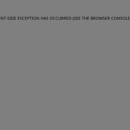
IENT-SIDE EXCEPTION HAS OCCURRED (SEE THE BROWSER CONSOL