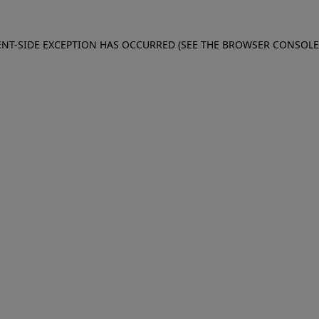
IENT-SIDE EXCEPTION HAS OCCURRED (SEE THE BROWSER CONSOL