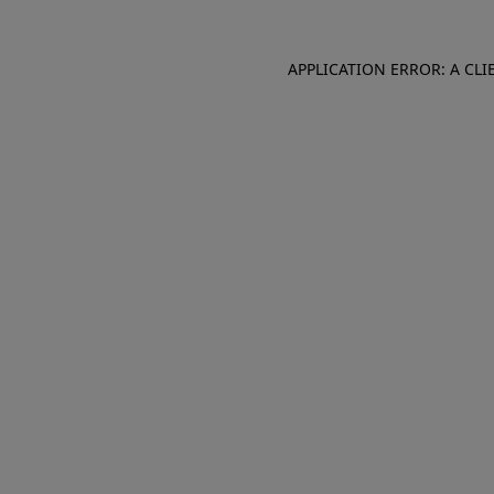
APPLICATION ERROR: A CL