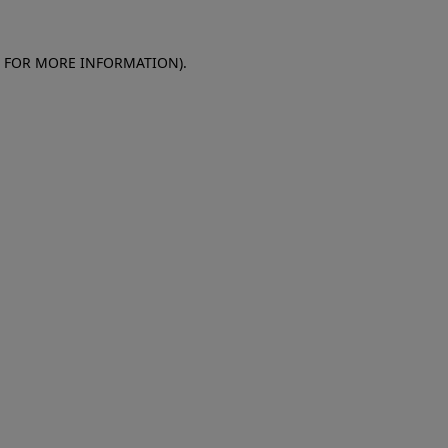
E FOR MORE INFORMATION)
.