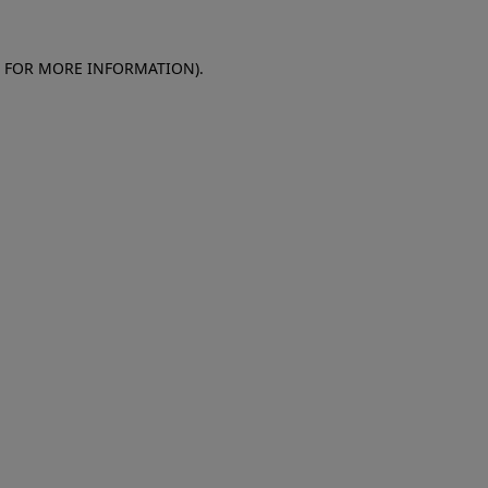
E FOR MORE INFORMATION)
.