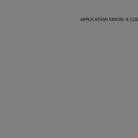
APPLICATION ERROR: A CL