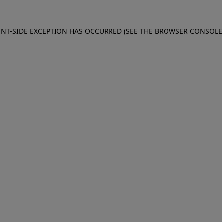
IENT-SIDE EXCEPTION HAS OCCURRED (SEE THE BROWSER CONSOL