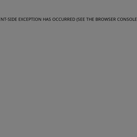
IENT-SIDE EXCEPTION HAS OCCURRED (SEE THE BROWSER CONSOL