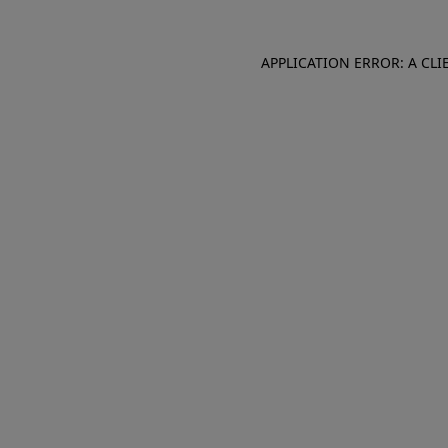
APPLICATION ERROR: A CL