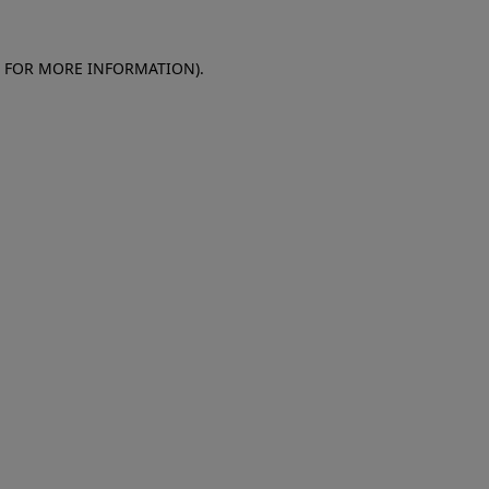
E FOR MORE INFORMATION)
.