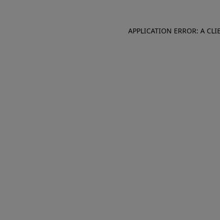
APPLICATION ERROR: A CL