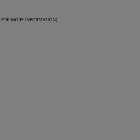
E FOR MORE INFORMATION)
.