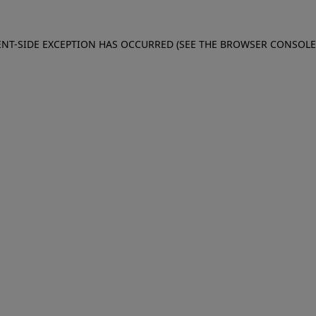
IENT-SIDE EXCEPTION HAS OCCURRED (SEE THE BROWSER CONSOL