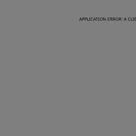
APPLICATION ERROR: A CL