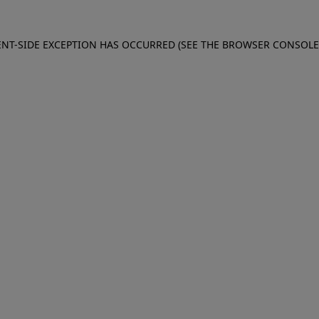
IENT-SIDE EXCEPTION HAS OCCURRED (SEE THE BROWSER CONSOL