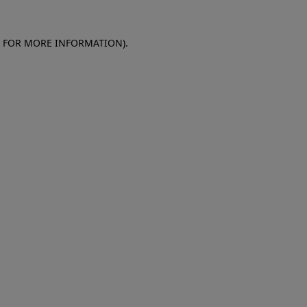
E FOR MORE INFORMATION)
.