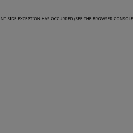
IENT-SIDE EXCEPTION HAS OCCURRED (SEE THE BROWSER CONSOL