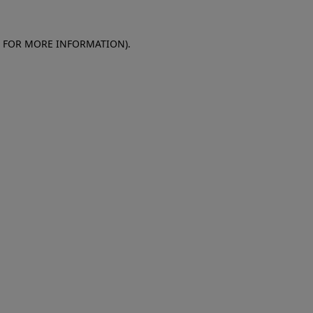
E FOR MORE INFORMATION)
.