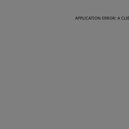
APPLICATION ERROR: A CL