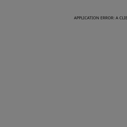
APPLICATION ERROR: A CL