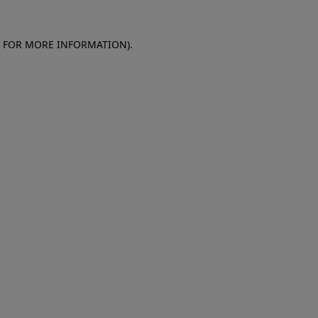
E FOR MORE INFORMATION)
.