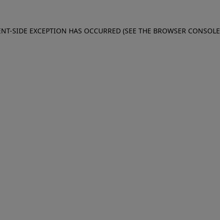
IENT-SIDE EXCEPTION HAS OCCURRED (SEE THE BROWSER CONSOL