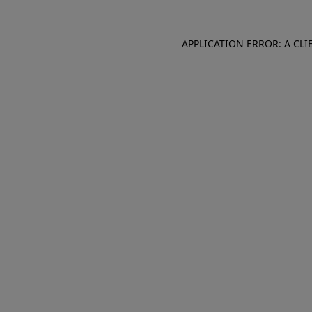
APPLICATION ERROR: A CL