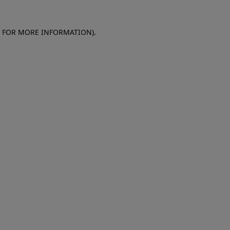
E FOR MORE INFORMATION)
.