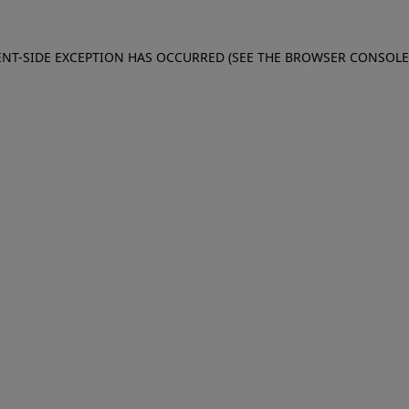
IENT-SIDE EXCEPTION HAS OCCURRED (SEE THE BROWSER CONSOL