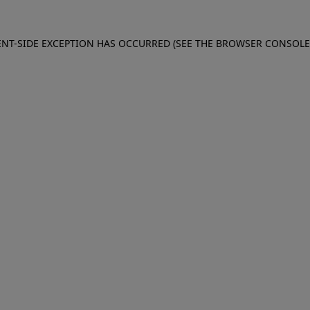
IENT-SIDE EXCEPTION HAS OCCURRED (SEE THE BROWSER CONSOL