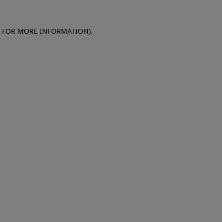
E FOR MORE INFORMATION)
.