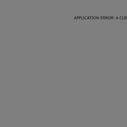
APPLICATION ERROR: A CL