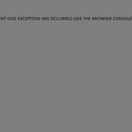
IENT-SIDE EXCEPTION HAS OCCURRED (SEE THE BROWSER CONSOL