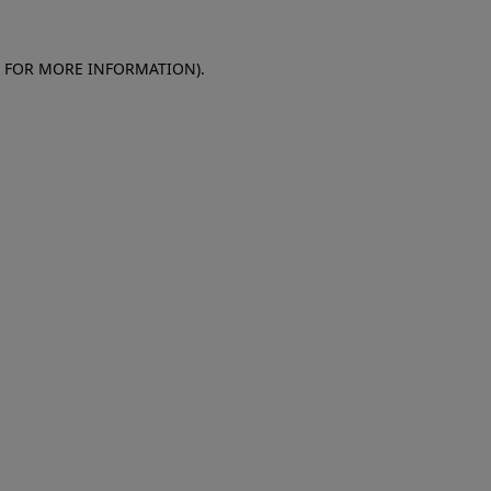
E FOR MORE INFORMATION)
.