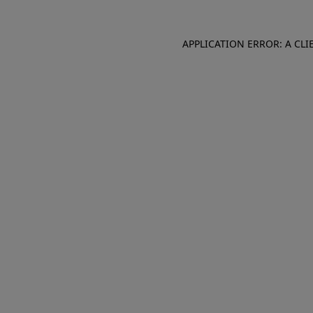
APPLICATION ERROR: A CL