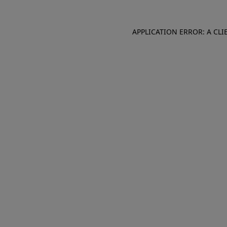
APPLICATION ERROR: A CL