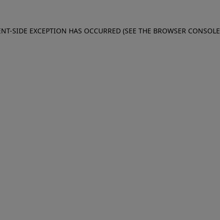
IENT-SIDE EXCEPTION HAS OCCURRED (SEE THE BROWSER CONSOL