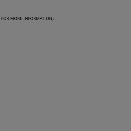
E FOR MORE INFORMATION)
.