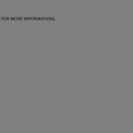
E FOR MORE INFORMATION)
.