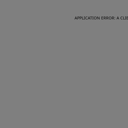
APPLICATION ERROR: A CL