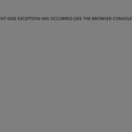
IENT-SIDE EXCEPTION HAS OCCURRED (SEE THE BROWSER CONSOL