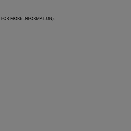
E FOR MORE INFORMATION)
.