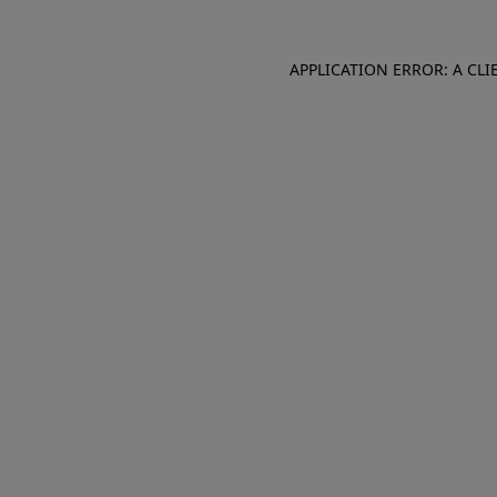
APPLICATION ERROR: A CL