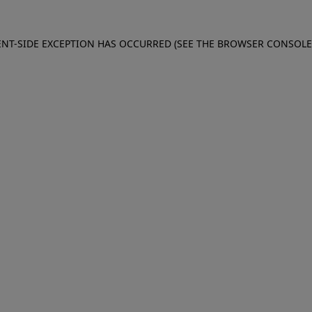
IENT-SIDE EXCEPTION HAS OCCURRED (SEE THE BROWSER CONSOL