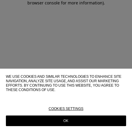
browser console for more information)
.
WE USE COOKIES AND SIMILAR TECHNOLOGIES TO ENHANCE SITE
NAVIGATION, ANALYZE SITE USAGE, AND ASSIST OUR MARKETING
EFFORTS. BY CONTINUING TO USE THIS WEBSITE, YOU AGREE TO
THESE CONDITIONS OF USE.
FOR MORE INFORMATION ABOUT THESE TECHNOLOGIES AND
THEIR USE ON THIS WEBSITE, PLEASE CONSULT OUR
COOKIE
POLICY
COOKIES SETTINGS
OK