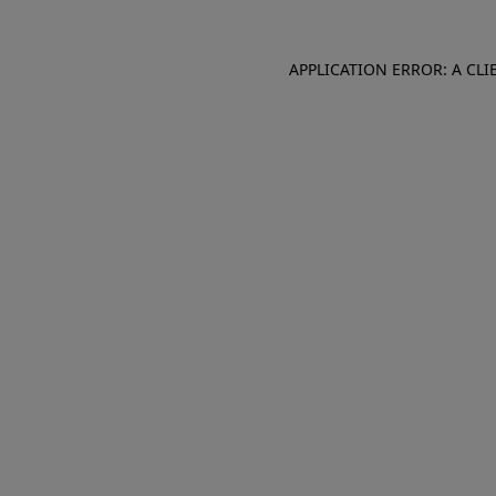
APPLICATION ERROR: A CL