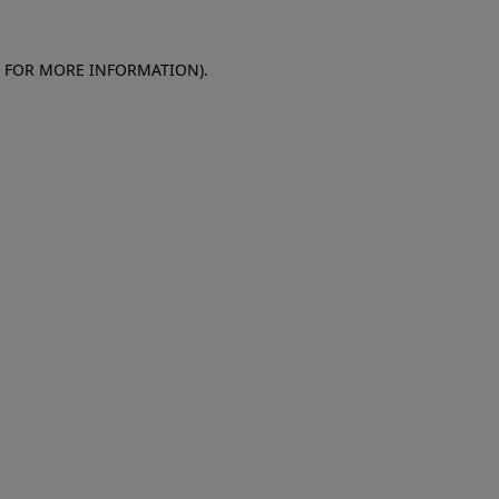
E FOR MORE INFORMATION)
.