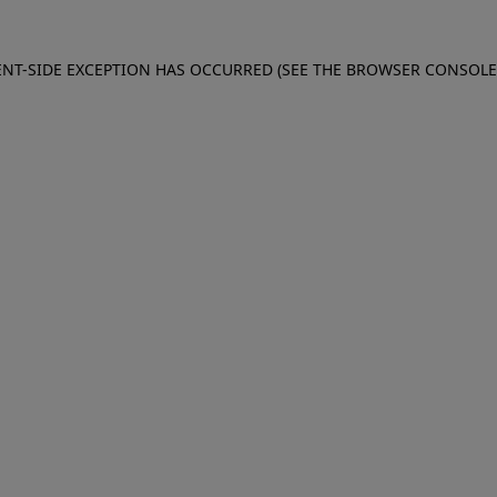
IENT-SIDE EXCEPTION HAS OCCURRED (SEE THE BROWSER CONSOL