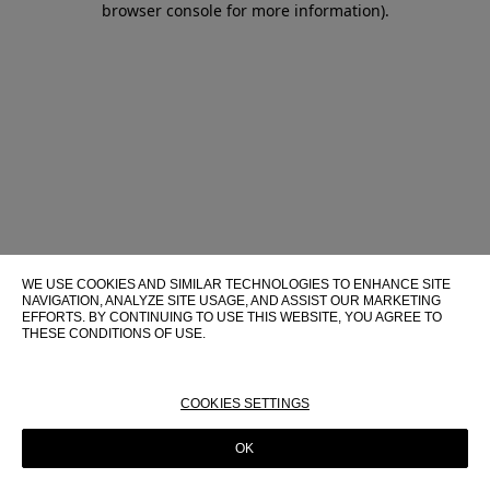
browser console for more information)
.
WE USE COOKIES AND SIMILAR TECHNOLOGIES TO ENHANCE SITE
NAVIGATION, ANALYZE SITE USAGE, AND ASSIST OUR MARKETING
EFFORTS. BY CONTINUING TO USE THIS WEBSITE, YOU AGREE TO
THESE CONDITIONS OF USE.
FOR MORE INFORMATION ABOUT THESE TECHNOLOGIES AND
THEIR USE ON THIS WEBSITE, PLEASE CONSULT OUR
COOKIE
POLICY
COOKIES SETTINGS
OK