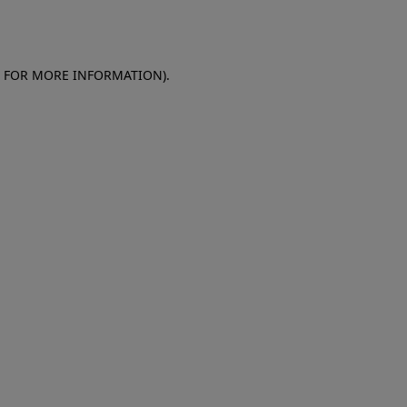
E FOR MORE INFORMATION)
.