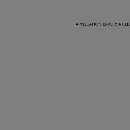
APPLICATION ERROR: A CL