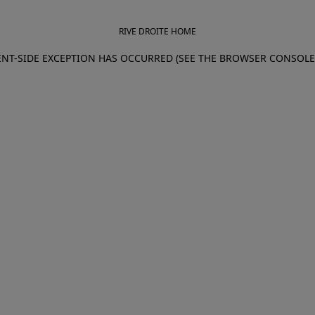
RIVE DROITE HOME
IENT-SIDE EXCEPTION HAS OCCURRED (SEE THE BROWSER CONSOL