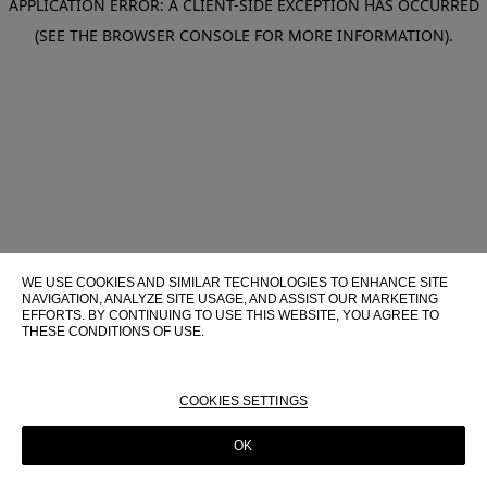
APPLICATION ERROR: A CLIENT-SIDE EXCEPTION HAS OCCURRED
(SEE THE BROWSER CONSOLE FOR MORE INFORMATION)
.
WE USE COOKIES AND SIMILAR TECHNOLOGIES TO ENHANCE SITE
NAVIGATION, ANALYZE SITE USAGE, AND ASSIST OUR MARKETING
EFFORTS. BY CONTINUING TO USE THIS WEBSITE, YOU AGREE TO
THESE CONDITIONS OF USE.
FOR MORE INFORMATION ABOUT THESE TECHNOLOGIES AND
THEIR USE ON THIS WEBSITE, PLEASE CONSULT OUR
COOKIE
POLICY
COOKIES SETTINGS
OK