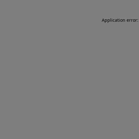
Application error