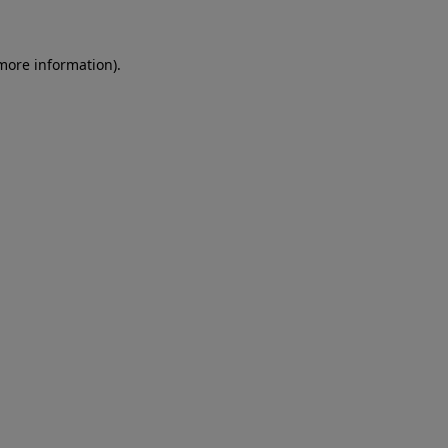
 more information)
.