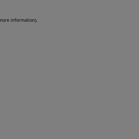
 more information)
.