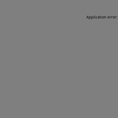
Application error