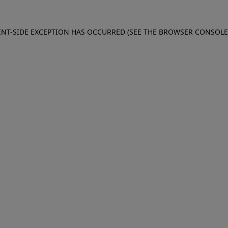
IENT-SIDE EXCEPTION HAS OCCURRED (SEE THE BROWSER CONSOL