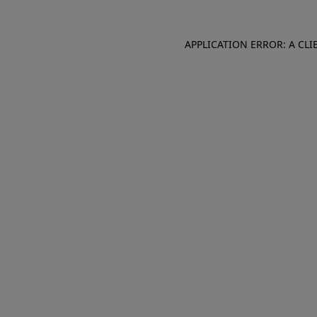
APPLICATION ERROR: A CL