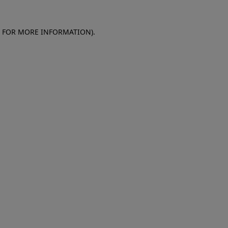
E FOR MORE INFORMATION)
.