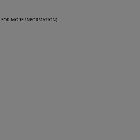
E FOR MORE INFORMATION)
.