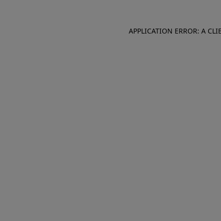
APPLICATION ERROR: A CL