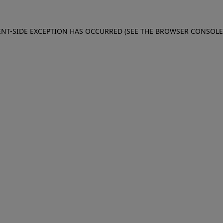
IENT-SIDE EXCEPTION HAS OCCURRED (SEE THE BROWSER CONSOL