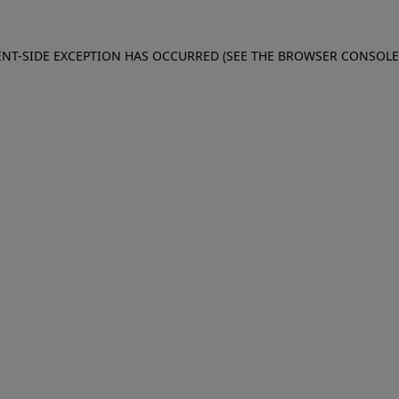
IENT-SIDE EXCEPTION HAS OCCURRED (SEE THE BROWSER CONSOL