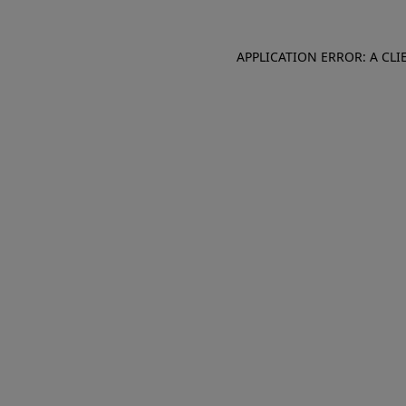
APPLICATION ERROR: A CL