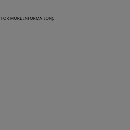
E FOR MORE INFORMATION)
.