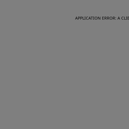
APPLICATION ERROR: A CL