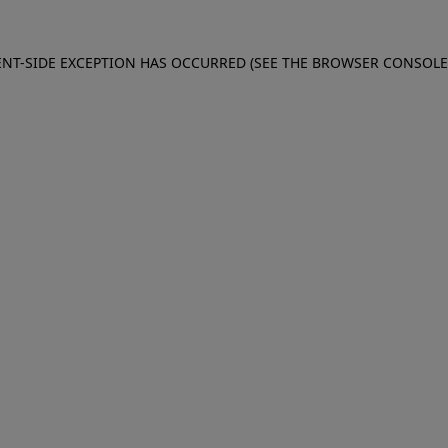
IENT-SIDE EXCEPTION HAS OCCURRED (SEE THE BROWSER CONSOL