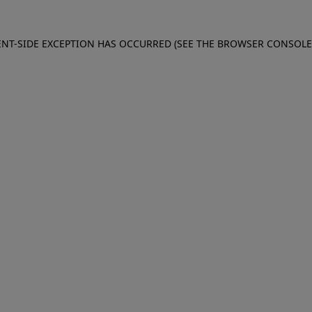
IENT-SIDE EXCEPTION HAS OCCURRED (SEE THE BROWSER CONSOL