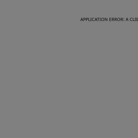
APPLICATION ERROR: A CL