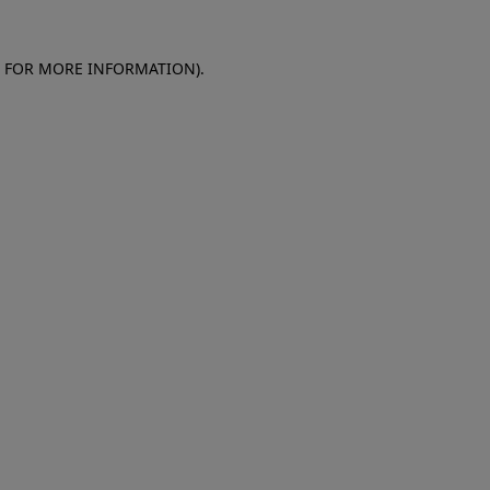
E FOR MORE INFORMATION)
.