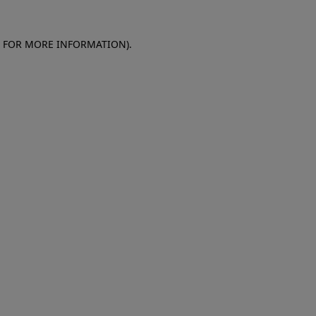
E FOR MORE INFORMATION)
.