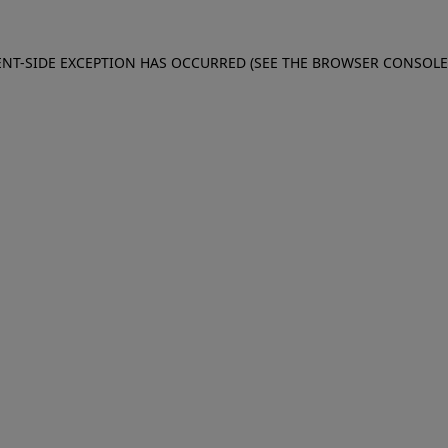
IENT-SIDE EXCEPTION HAS OCCURRED (SEE THE BROWSER CONSOL