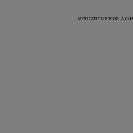
APPLICATION ERROR: A CL