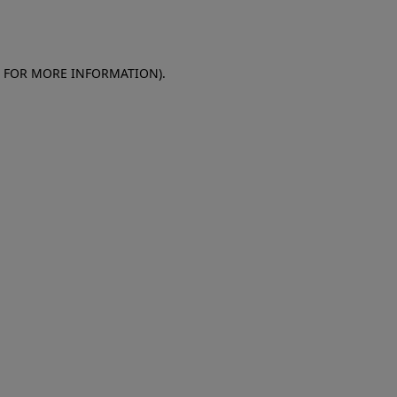
E FOR MORE INFORMATION)
.