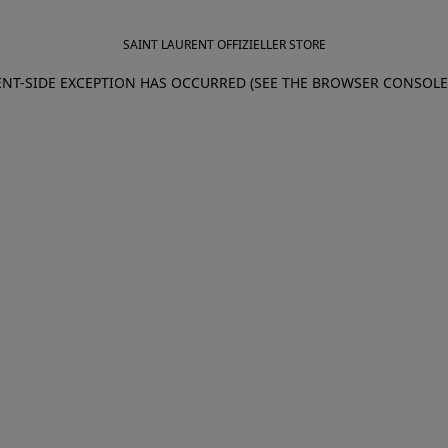
SAINT LAURENT OFFIZIELLER STORE
IENT-SIDE EXCEPTION HAS OCCURRED (SEE THE BROWSER CONSOL