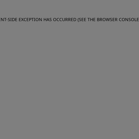
IENT-SIDE EXCEPTION HAS OCCURRED (SEE THE BROWSER CONSOL