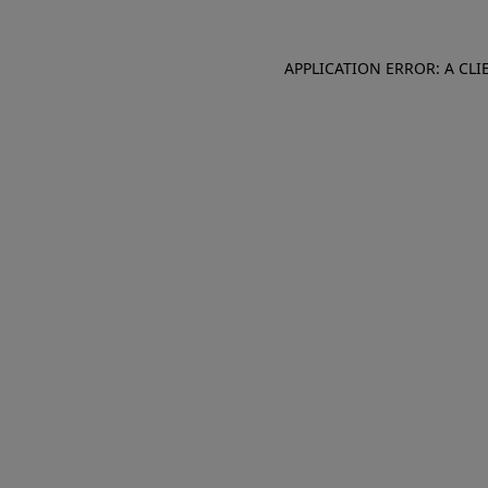
APPLICATION ERROR: A CL