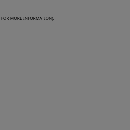
E FOR MORE INFORMATION)
.