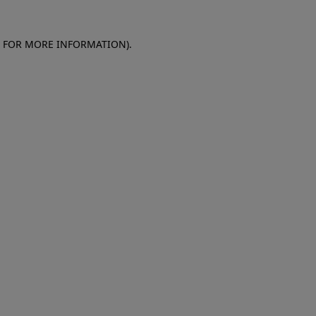
E FOR MORE INFORMATION)
.