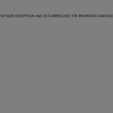
IENT-SIDE EXCEPTION HAS OCCURRED (SEE THE BROWSER CONSOL