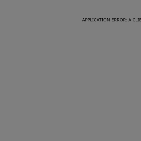
APPLICATION ERROR: A CL